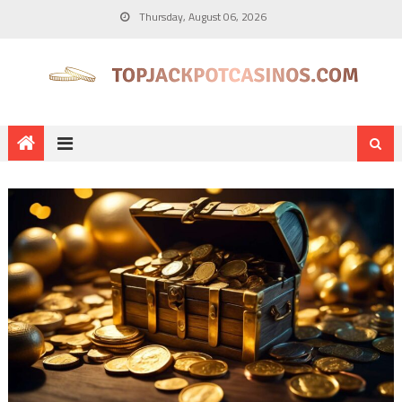
Thursday, August 06, 2026