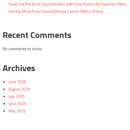
Seek Out the Best Opportunities with Free Bonus No Deposit Offers
Get the Most from Deposit Bonus Casino Offers Online
Recent Comments
No comments to show.
Archives
June 2026
August 2025
July 2025
June 2025
May 2025