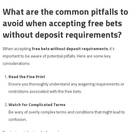
What are the common pitfalls to
avoid when accepting free bets
without deposit requirements?
When accepting
free bets without deposit requirements
, it’s
important to be aware of potential pitfalls. Here are some key
considerations:
Read the Fine Print
Ensure you thoroughly understand any wagering requirements or
restrictions associated with the free bets.
Watch for Complicated Terms
Be wary of overly complex terms and conditions that might lead to
confusion.