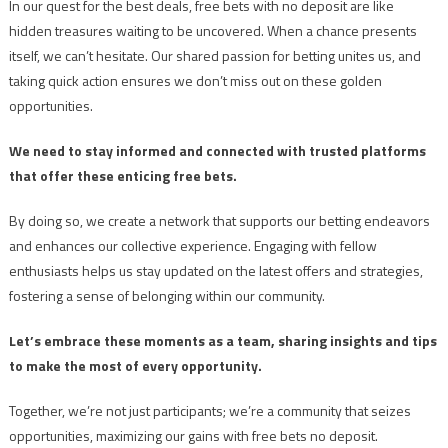
In our quest for the best deals, free bets with no deposit are like
hidden treasures waiting to be uncovered. When a chance presents
itself, we can’t hesitate. Our shared passion for betting unites us, and
taking quick action ensures we don’t miss out on these golden
opportunities.
We need to stay informed and connected with trusted platforms
that offer these enticing free bets.
By doing so, we create a network that supports our betting endeavors
and enhances our collective experience. Engaging with fellow
enthusiasts helps us stay updated on the latest offers and strategies,
fostering a sense of belonging within our community.
Let’s embrace these moments as a team, sharing insights and tips
to make the most of every opportunity.
Together, we’re not just participants; we’re a community that seizes
opportunities, maximizing our gains with free bets no deposit.