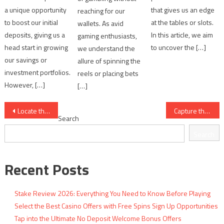
a unique opportunity
that gives us an edge
reaching for our
to boost our initial
at the tables or slots.
wallets. As avid
deposits, giving us a
In this article, we aim
gaming enthusiasts,
head start in growing
to uncover the […]
we understand the
our savings or
allure of spinning the
investment portfolios.
reels or placing bets
However, […]
[…]
Post
Locate the Best No Deposit Casino Offers for 2023
Capture the Ultimate Online Casino No Deposit Bonus Offers
Search
navigation
Search
Recent Posts
Stake Review 2026: Everything You Need to Know Before Playing
Select the Best Casino Offers with Free Spins Sign Up Opportunities
Tap into the Ultimate No Deposit Welcome Bonus Offers