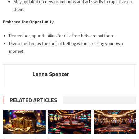
Stay updated on new promotions and act swiftly to capitalize on
them.
Embrace the Opportunity
Remember, opportunities for risk-free bets are out there.
Dive in and enjoy the thrill of betting without risking your own
money!
Lenna Spencer
RELATED ARTICLES