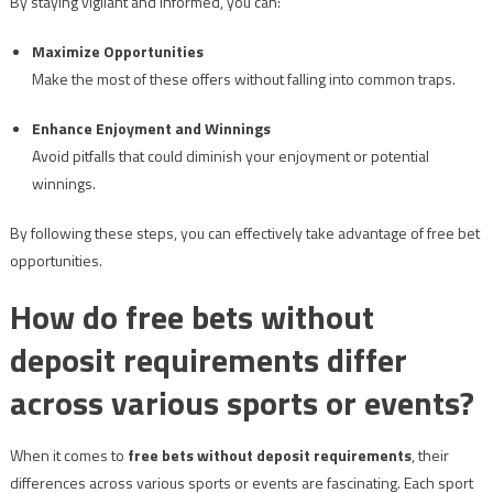
By staying vigilant and informed, you can:
Maximize Opportunities
Make the most of these offers without falling into common traps.
Enhance Enjoyment and Winnings
Avoid pitfalls that could diminish your enjoyment or potential
winnings.
By following these steps, you can effectively take advantage of free bet
opportunities.
How do free bets without
deposit requirements differ
across various sports or events?
When it comes to
free bets without deposit requirements
, their
differences across various sports or events are fascinating. Each sport