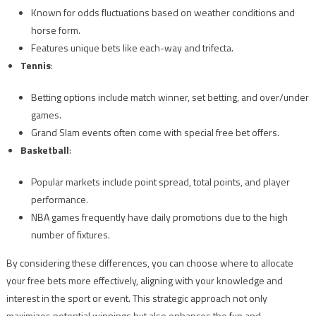
Known for odds fluctuations based on weather conditions and
horse form.
Features unique bets like each-way and trifecta.
Tennis
:
Betting options include match winner, set betting, and over/under
games.
Grand Slam events often come with special free bet offers.
Basketball
:
Popular markets include point spread, total points, and player
performance.
NBA games frequently have daily promotions due to the high
number of fixtures.
By considering these differences, you can choose where to allocate
your free bets more effectively, aligning with your knowledge and
interest in the sport or event. This strategic approach not only
maximizes potential winnings but also enhances the fun and