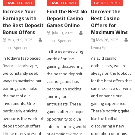
CASINO PROMO
CASINO PROMO
CASINO PROMO
Increase Your
Find the Best No
Uncover the
Earnings with
Deposit Casino
Best Casino
the Best Deposit
Games Online
Offers for
Bonus Offers
Maximum Wins
July 13, 2025
August 9, 2025
May 26, 2025
Lenna Spencer
Lenna Spencer
Lenna Spencer
In the ever-evolving
In today’s fast-paced
As avid casino
world of online
financial landscape,
enthusiasts, we are
gaming, discovering
we constantly seek
always on the lookout
the best no deposit
ways to maximize our
for the best offers that
casino games has
earnings and make
can maximize our wins
become an exciting
the most of our
and enhance our
journey for
investments. One
gaming experience.
enthusiasts. These
particularly enticing
There’s nothing quite
games offer a unique
avenue is the world of
like the thrill of
opportunity to dive
deposit bonus offers.
discovering a new
into the thrilling world
These offers present
promotion or bonus
of gambling without