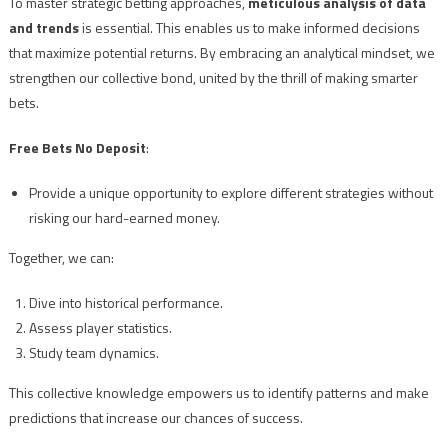
To master strategic betting approaches,
meticulous analysis of data
and trends
is essential. This enables us to make informed decisions
that maximize potential returns. By embracing an analytical mindset, we
strengthen our collective bond, united by the thrill of making smarter
bets.
Free Bets No Deposit
:
Provide a unique opportunity to explore different strategies without
risking our hard-earned money.
Together, we can:
Dive into historical performance.
Assess player statistics.
Study team dynamics.
This collective knowledge empowers us to identify patterns and make
predictions that increase our chances of success.