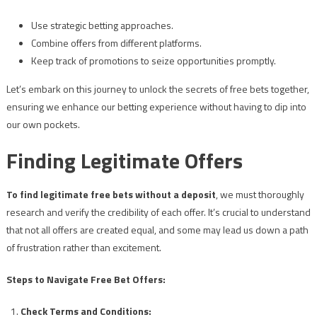
Use strategic betting approaches.
Combine offers from different platforms.
Keep track of promotions to seize opportunities promptly.
Let’s embark on this journey to unlock the secrets of free bets together,
ensuring we enhance our betting experience without having to dip into
our own pockets.
Finding Legitimate Offers
To find legitimate free bets without a deposit
, we must thoroughly
research and verify the credibility of each offer. It’s crucial to understand
that not all offers are created equal, and some may lead us down a path
of frustration rather than excitement.
Steps to Navigate Free Bet Offers:
Check Terms and Conditions: