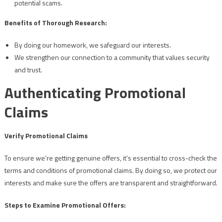
potential scams.
Benefits of Thorough Research:
By doing our homework, we safeguard our interests.
We strengthen our connection to a community that values security
and trust.
Authenticating Promotional
Claims
Verify Promotional Claims
To ensure we’re getting genuine offers, it’s essential to cross-check the
terms and conditions of promotional claims. By doing so, we protect our
interests and make sure the offers are transparent and straightforward.
Steps to Examine Promotional Offers: