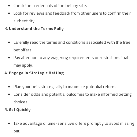
Check the credentials of the betting site.
Look for reviews and feedback from other users to confirm their
authenticity.
Understand the Terms Fully
Carefully read the terms and conditions associated with the free
bet offers.
Pay attention to any wagering requirements or restrictions that
may apply.
Engage in Strategic Betting
Plan your bets strategically to maximize potential returns.
Consider odds and potential outcomes to make informed betting
choices.
Act Quickly
Take advantage of time-sensitive offers promptly to avoid missing
out.