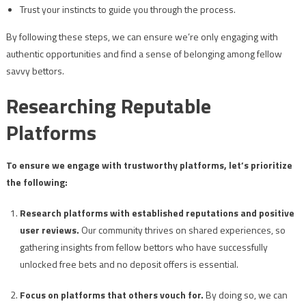
Trust your instincts to guide you through the process.
By following these steps, we can ensure we’re only engaging with
authentic opportunities and find a sense of belonging among fellow
savvy bettors.
Researching Reputable
Platforms
To ensure we engage with trustworthy platforms, let’s prioritize
the following:
Research platforms with established reputations and positive
user reviews.
Our community thrives on shared experiences, so
gathering insights from fellow bettors who have successfully
unlocked free bets and no deposit offers is essential.
Focus on platforms that others vouch for.
By doing so, we can