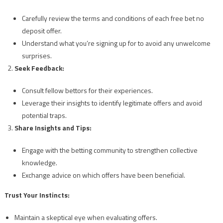
Carefully review the terms and conditions of each free bet no
deposit offer.
Understand what you’re signing up for to avoid any unwelcome
surprises.
Seek Feedback:
Consult fellow bettors for their experiences.
Leverage their insights to identify legitimate offers and avoid
potential traps.
Share Insights and Tips:
Engage with the betting community to strengthen collective
knowledge.
Exchange advice on which offers have been beneficial.
Trust Your Instincts:
Maintain a skeptical eye when evaluating offers.