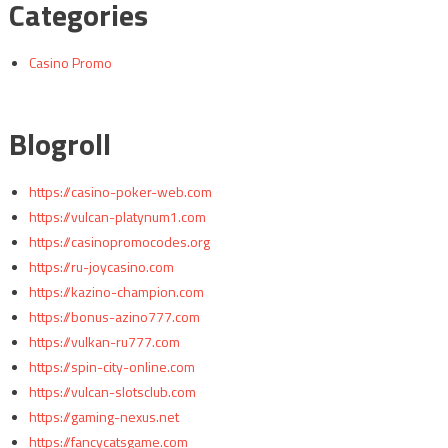
Categories
Casino Promo
Blogroll
https://casino-poker-web.com
https://vulcan-platynum1.com
https://casinopromocodes.org
https://ru-joycasino.com
https://kazino-champion.com
https://bonus-azino777.com
https://vulkan-ru777.com
https://spin-city-online.com
https://vulcan-slotsclub.com
https://gaming-nexus.net
https://fancycatsgame.com