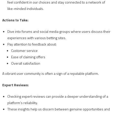
feel confident in our choices and stay connected to a network of
like-minded individuals.
Actions to Take:
Dive into forums and social media groups where users discuss their
experiences with various betting sites.
Pay attention to feedback about:
Customer service
Ease of claiming offers
Overall satisfaction
A vibrant user community is often a sign of a reputable platform.
Expert Reviews:
Checking expert reviews can provide a deeper understanding of a
platform’s reliability.
These insights help us discern between genuine opportunities and