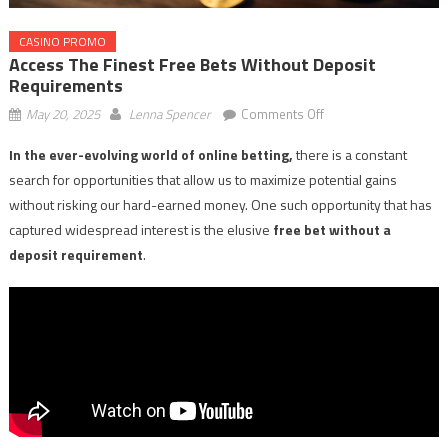
CASINO PROMO
Access The Finest Free Bets Without Deposit
Requirements
on
May 20, 2025
Lenna Spencer
Comments Off
Access
In the ever-evolving world of online betting,
there is a constant
the
search for opportunities that allow us to maximize potential gains
Finest
Free
without risking our hard-earned money. One such opportunity that has
Bets
captured widespread interest is the elusive
free bet without a
Without
deposit requirement
.
Deposit
Requirements