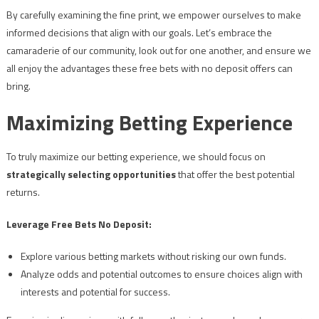
By carefully examining the fine print, we empower ourselves to make
informed decisions that align with our goals. Let’s embrace the
camaraderie of our community, look out for one another, and ensure we
all enjoy the advantages these free bets with no deposit offers can
bring.
Maximizing Betting Experience
To truly maximize our betting experience, we should focus on
strategically selecting opportunities
that offer the best potential
returns.
Leverage Free Bets No Deposit:
Explore various betting markets without risking our own funds.
Analyze odds and potential outcomes to ensure choices align with
interests and potential for success.