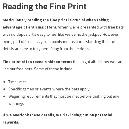
Reading the Fine Print
Meticulously reading the fine print is crucial when taking
advantage of enticing offers.
When we’re presented with free bets
with no deposit, it’s easy to feel like we’ve hit the jackpot. However,
being part of this savvy community means understanding that the
details are key to truly benefiting from these deals.
Fine print often reveals hidden terms
that might affect how we can
use our free bets. Some of these include:
Time limits
Specific games or events where the bets apply
Wagering requirements that must be met before cashing out any
winnings
If we overlook these details, we risk losing out on potential
rewards.