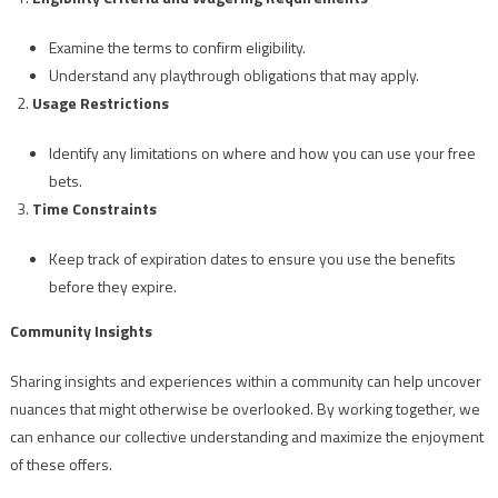
Examine the terms to confirm eligibility.
Understand any playthrough obligations that may apply.
Usage Restrictions
Identify any limitations on where and how you can use your free
bets.
Time Constraints
Keep track of expiration dates to ensure you use the benefits
before they expire.
Community Insights
Sharing insights and experiences within a community can help uncover
nuances that might otherwise be overlooked. By working together, we
can enhance our collective understanding and maximize the enjoyment
of these offers.