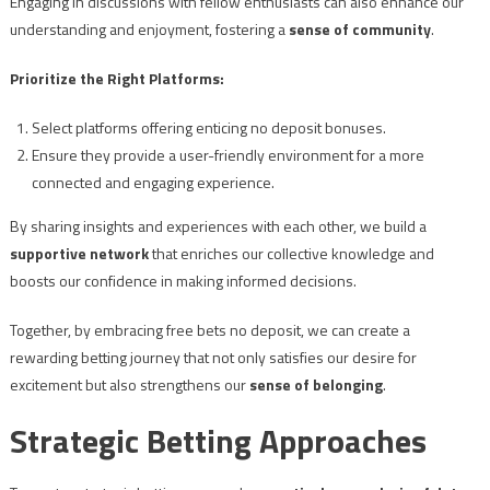
Engaging in discussions with fellow enthusiasts can also enhance our
understanding and enjoyment, fostering a
sense of community
.
Prioritize the Right Platforms:
Select platforms offering enticing no deposit bonuses.
Ensure they provide a user-friendly environment for a more
connected and engaging experience.
By sharing insights and experiences with each other, we build a
supportive network
that enriches our collective knowledge and
boosts our confidence in making informed decisions.
Together, by embracing free bets no deposit, we can create a
rewarding betting journey that not only satisfies our desire for
excitement but also strengthens our
sense of belonging
.
Strategic Betting Approaches