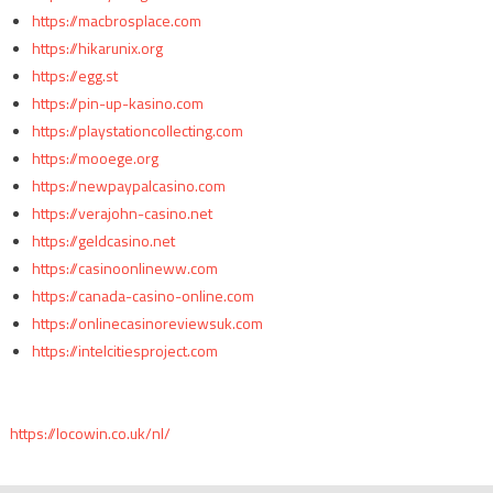
https://macbrosplace.com
https://hikarunix.org
https://egg.st
https://pin-up-kasino.com
https://playstationcollecting.com
https://mooege.org
https://newpaypalcasino.com
https://verajohn-casino.net
https://geldcasino.net
https://casinoonlineww.com
https://canada-casino-online.com
https://onlinecasinoreviewsuk.com
https://intelcitiesproject.com
https://locowin.co.uk/nl/