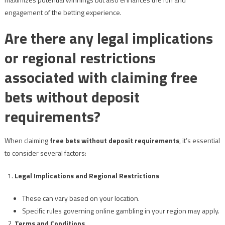
engagement of the betting experience.
Are there any legal implications
or regional restrictions
associated with claiming free
bets without deposit
requirements?
When claiming
free bets without deposit requirements
, it’s essential
to consider several factors:
Legal Implications and Regional Restrictions
These can vary based on your location.
Specific rules governing online gambling in your region may apply.
Terms and Conditions