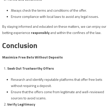
Always check the terms and conditions of the offer.
Ensure compliance with local laws to avoid any legal issues.
By staying informed and educated on these matters, we can enjoy our
betting experience
responsibly
and within the confines of the law.
Conclusion
Maximize Free Bets Without Deposits
Seek Out Trustworthy Offers
Research and identify reputable platforms that offer free bets
without requiring a deposit.
Ensure that the offers come from legitimate and well-reviewed
sources to avoid scams.
Verify Legitimacy