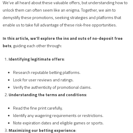
We’ve all heard about these valuable offers, but understanding how to
unlock them can often seem like an enigma. Together, we aim to
demystify these promotions, seeking strategies and platforms that
enable us to take full advantage of these risk-free opportunities.
In this article, we’ll explore the ins and outs of no-deposit free
bets
, guiding each other through:
Identifying legitimate offers
:
Research reputable betting platforms.
Look for user reviews and ratings.
Verify the authenticity of promotional claims.
Understanding the terms and conditions
:
Read the fine print carefully.
Identify any wagering requirements or restrictions.
Note expiration dates and eligible games or sports.
Maximizing our betting experience
: