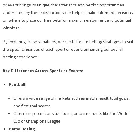
or event brings its unique characteristics and betting opportunities.
Understanding these distinctions can help us make informed decisions
on where to place our free bets for maximum enjoyment and potential
winnings.
By exploring these variations, we can tailor our betting strategies to suit
the specific nuances of each sport or event, enhancing our overall
betting experience.
Key Differences Across Sports or Events:
Football
:
Offers a wide range of markets such as match result, total goals,
and first goal scorer.
Often has promotions tied to major tournaments like the World
Cup or Champions League.
Horse Racing
: