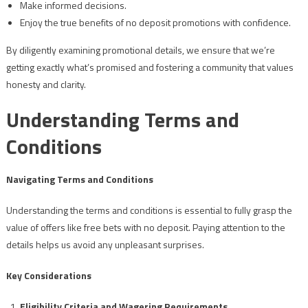
Make informed decisions.
Enjoy the true benefits of no deposit promotions with confidence.
By diligently examining promotional details, we ensure that we’re
getting exactly what’s promised and fostering a community that values
honesty and clarity.
Understanding Terms and
Conditions
Navigating Terms and Conditions
Understanding the terms and conditions is essential to fully grasp the
value of offers like free bets with no deposit. Paying attention to the
details helps us avoid any unpleasant surprises.
Key Considerations
Eligibility Criteria and Wagering Requirements