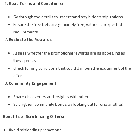
Read Terms and Conditions:
Go through the details to understand any hidden stipulations.
Ensure the free bets are genuinely free, without unexpected
requirements.
Evaluate the Rewards:
Assess whether the promotional rewards are as appealing as
they appear.
Check for any conditions that could dampen the excitement of the
offer.
Community Engagement:
Share discoveries and insights with others.
Strengthen community bonds by looking out for one another.
Benefits of Scrutinizing Offers:
Avoid misleading promotions.