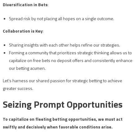
Diversification in Bets
:
Spread risk by not placing all hopes on a single outcome.
Collaboration is Key
:
Sharing insights with each other helps refine our strategies.
Forming a community that prioritizes strategic thinking allows us to
capitalize on free bets no deposit offers and consistently enhance
our betting acumen.
Let’s harness our shared passion for strategic betting to achieve
greater success.
Seizing Prompt Opportunities
To capitalize on fleeting betting opportunities, we must act
swiftly and decisively when favorable conditions arise.